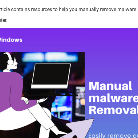
rticle contains resources to help you manually remove malware
ter.