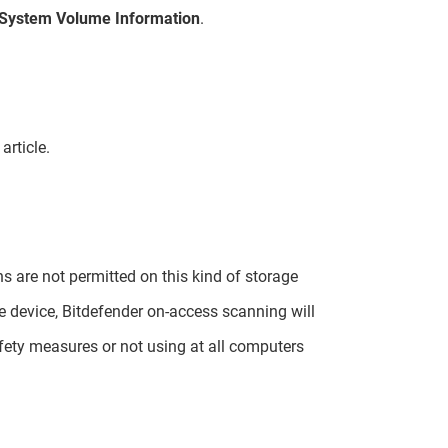
System Volume Information
.
article.
s are not permitted on this kind of storage
ve device, Bitdefender on-access scanning will
ety measures or not using at all computers