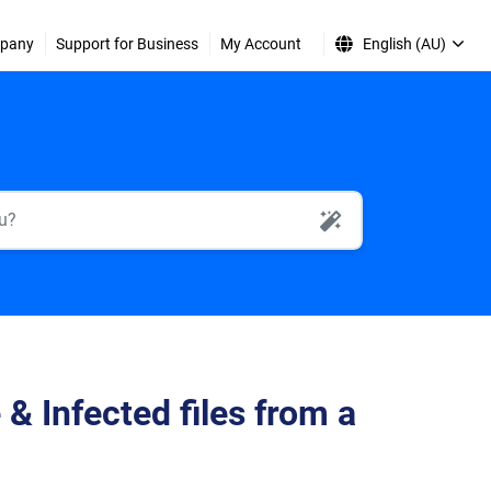
pany
Support for Business
My Account
English (AU)
AI Search
 Infected files from a