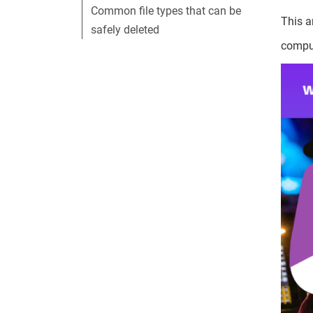
Common file types that can be
This a
safely deleted
compu