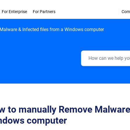
For Enterprise
For Partners
Com
alware & Infected files from a Windows computer
 to manually Remove Malware &
ndows computer