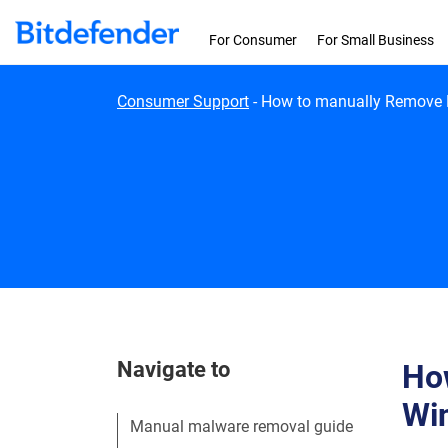
Skip to content
For Consumer
For Small Business
Consumer Support
-
How to manually Remove M
Navigate to
How
Wi
Manual malware removal guide