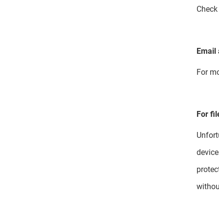
Chec
Email 
For mo
For fi
Unfort
device
protec
withou