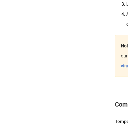
No
our
vir
Comm
Tempo