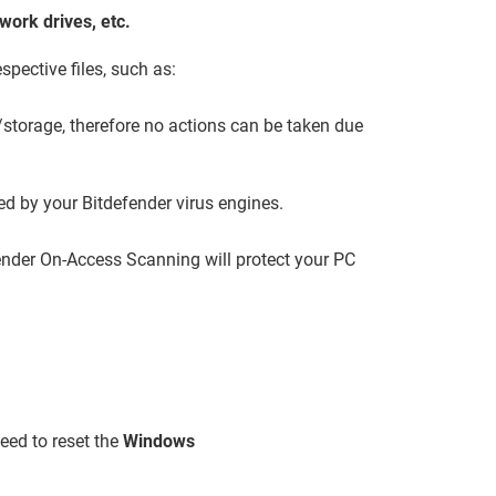
ork drives, etc.
spective files, such as:
storage, therefore no actions can be taken due
ed by your Bitdefender virus engines.
efender On-Access Scanning will protect your PC
eed to reset the
Windows