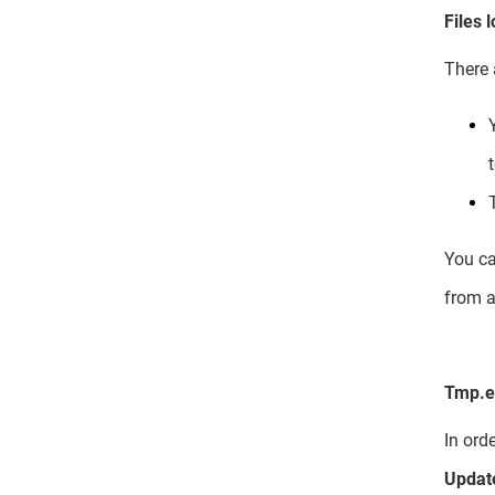
Files 
There 
You ca
from a
Tmp.eb
In ord
Updat