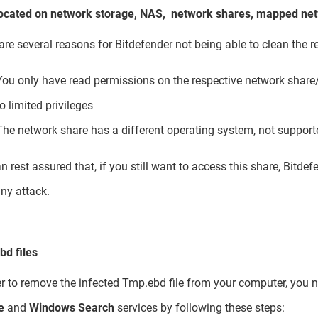
located on network storage, NAS, network shares, mapped netw
are several reasons for Bitdefender not being able to clean the re
You only have read permissions on the respective network share/
to limited privileges
The network share has a different operating system, not support
n rest assured that, if you still want to access this share, Bitd
ny attack.
d files
er to remove the infected Tmp.ebd file from your computer, you n
e
and
Windows Search
services by following these steps: