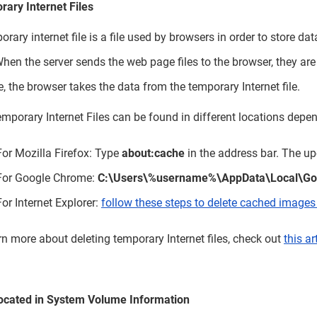
ary Internet Files
orary internet file is a file used by browsers in order to store d
 When the server sends the web page files to the browser, they are s
te, the browser takes the data from the temporary Internet file.
mporary Internet Files can be found in different locations depen
For Mozilla Firefox: Type
about:cache
in the address bar. The up
For Google Chrome:
C:\Users\%username%\AppData\Local\Goo
For Internet Explorer:
follow these steps to delete cached images 
rn more about deleting temporary Internet files, check out
this ar
located in System Volume Information