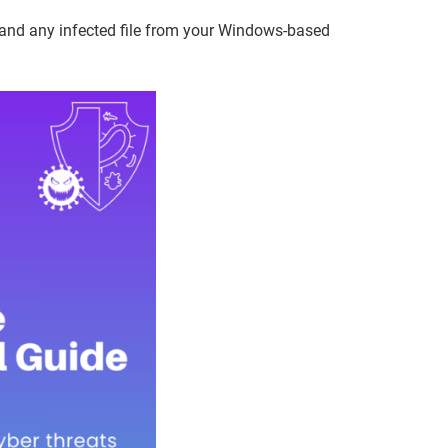
 and any infected file from your Windows-based