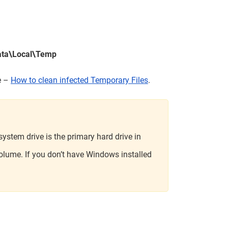
ata\Local\Temp
le –
How to clean infected Temporary Files
.
ystem drive is the primary hard drive in
olume. If you don’t have Windows installed