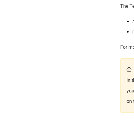
The Te
For mo
ⓘ
In 
you
on 