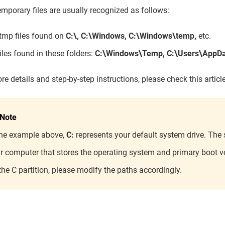
mporary files are usually recognized as follows:
.tmp files found on
C:\, C:\Windows, C:\Windows\temp,
etc.
files found in these folders:
C:\Windows\Temp,
C:\Users\AppD
re details and step-by-step instructions, please check this artic
Note
the example above,
C:
represents your default system drive. The s
r computer that stores the operating system and primary boot v
the C partition, please modify the paths accordingly.