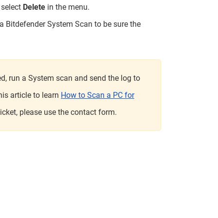
n select
Delete
in the menu.
 a Bitdefender System Scan to be sure the
lved, run a System scan and send the log to
s article to learn
How to Scan a PC for
 ticket, please use the contact form.