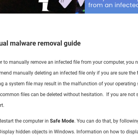
al malware removal guide
er to manually remove an infected file from your computer, you 
end manually deleting an infected file only if you are sure the fi
ng a system file may result in the malfunction of your operating 
common files can be deleted without hesitation. If you are not s
t.
Restart the computer in
Safe Mode
. You can do that, by following
Display hidden objects in Windows. Information on how to displ