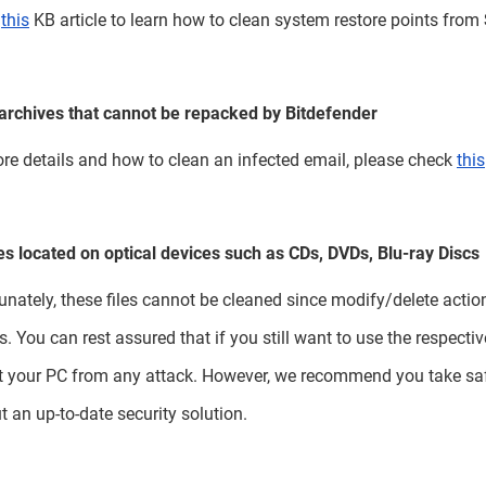
k
this
KB article to learn how to clean system restore points from
archives that cannot be repacked by Bitdefender
re details and how to clean an infected email, please check
this
les located on optical devices such as CDs, DVDs, Blu-ray Discs
unately, these files cannot be cleaned since modify/delete action
s. You can rest assured that if you still want to use the respecti
t your PC from any attack. However, we recommend you take saf
t an up-to-date security solution.