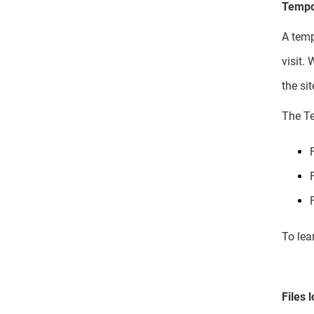
Tempor
A temp
visit.
the si
The Te
To lea
Files 