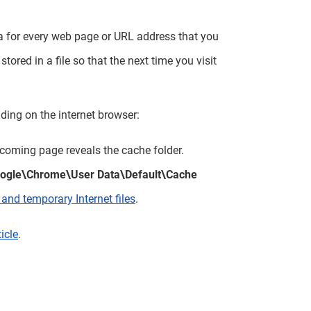
ata for every web page or URL address that you
tored in a file so that the next time you visit
ding on the internet browser:
coming page reveals the cache folder.
gle\Chrome\User Data\Default\Cache
and temporary Internet files
.
ticle
.