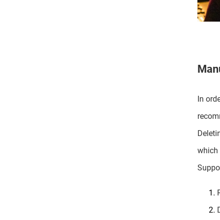
Manu
In ord
recomm
Deleti
which 
Suppor