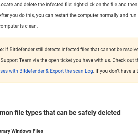
Locate and delete the infected file: right-click on the file and the
After you do this, you can restart the computer normally and run
computer is clean.
te
: If Bitdefender still detects infected files that cannot be reso
 Support Team via the open ticket you have with us. Check out thi
uses with Bitdefender & Export the scan Log
. If you don’t have a
on file types that can be safely deleted
rary Windows Files