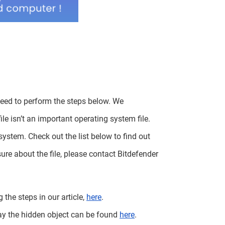
need to perform the steps below. We
le isn’t an important operating system file.
system. Check out the list below to find out
ure about the file, please contact Bitdefender
 the steps in our article,
here
.
ay the hidden object can be found
here
.