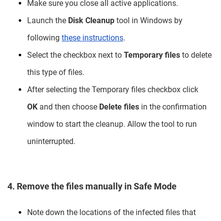
Make sure you close all active applications.
Launch the
Disk Cleanup
tool in Windows by
following
these instructions
.
Select the checkbox next to
Temporary files
to delete
this type of files.
After selecting the Temporary files checkbox click
OK
and then choose
Delete files
in the confirmation
window to start the cleanup. Allow the tool to run
uninterrupted.
4. Remove the files manually in Safe Mode
Note down the locations of the infected files that