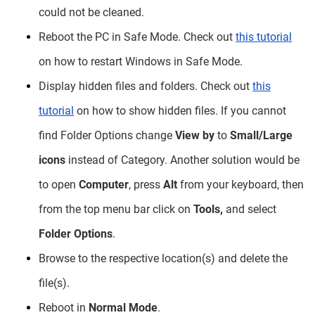
could not be cleaned.
Reboot the PC in Safe Mode. Check out
this tutorial
on how to restart Windows in Safe Mode.
Display hidden files and folders. Check out
this
tutorial
on how to show hidden files. If you cannot
find Folder Options change
View by
to
Small/Large
icons
instead of Category. Another solution would be
to open
Computer
, press
Alt
from your keyboard, then
from the top menu bar click on
Tools,
and select
Folder Options
.
Browse to the respective location(s) and delete the
file(s).
Reboot in
Normal Mode
.