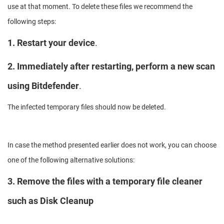
use at that moment. To delete these files we recommend the
following steps:
1. Restart your device
.
2. Immediately after restarting, perform a new scan
using Bitdefender
.
The infected temporary files should now be deleted.
In case the method presented earlier does not work, you can choose
one of the following alternative solutions:
3. Remove the files with a temporary file cleaner
such as Disk Cleanup