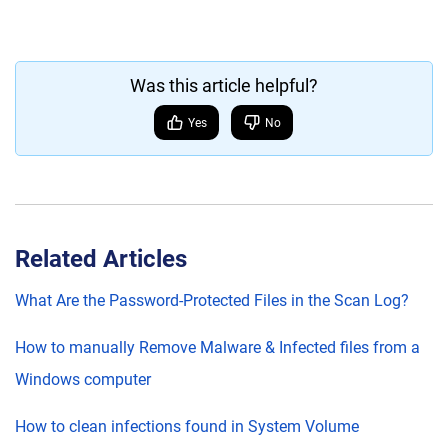
Was this article helpful?
Yes
No
Related Articles
What Are the Password-Protected Files in the Scan Log?
How to manually Remove Malware & Infected files from a
Windows computer
How to clean infections found in System Volume