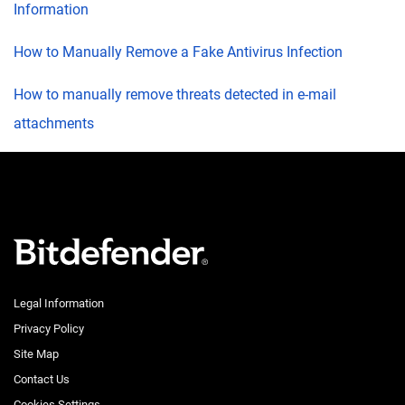
Information
How to Manually Remove a Fake Antivirus Infection
How to manually remove threats detected in e-mail
attachments
Legal Information
Privacy Policy
Site Map
Contact Us
Cookies Settings