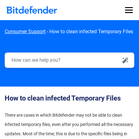
Skip to content
Consumer Support
-
How to clean infected Temporary Files
AI Search
How to clean infected Temporary Files
There are cases in which Bitdefender may not be able to clean
infected temporary files, even after you performed all the necessary
updates. Most of the time, this is due to the specific files being in