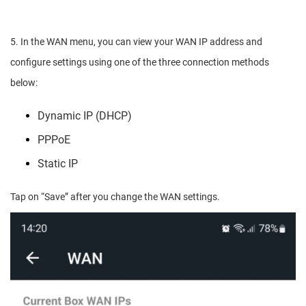
5. In the WAN menu, you can view your WAN IP address and
configure settings using one of the three connection methods
below:
Dynamic IP (DHCP)
PPPoE
Static IP
Tap on “Save” after you change the WAN settings.