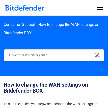
Skip to content
Consumer Support
-
How to change the WAN settings on
Bitdefender BOX
AI Search
How to change the WAN settings on
Bitdefender BOX
This article guides you stepwise to change the WAN settings on