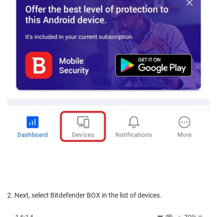
2. Next, select Bitdefender BOX in the list of devices.