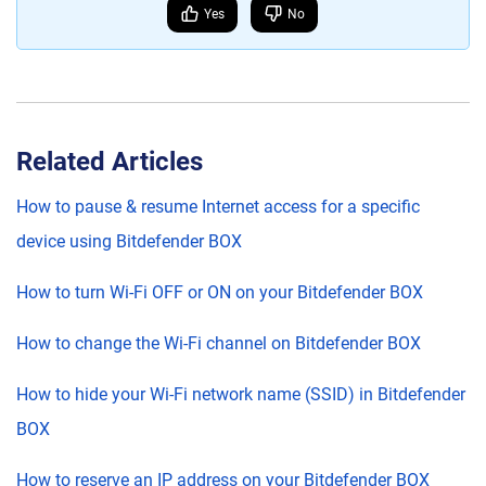
Yes
No
Related Articles
How to pause & resume Internet access for a specific
device using Bitdefender BOX
How to turn Wi-Fi OFF or ON on your Bitdefender BOX
How to change the Wi-Fi channel on Bitdefender BOX
How to hide your Wi-Fi network name (SSID) in Bitdefender
BOX
How to reserve an IP address on your Bitdefender BOX