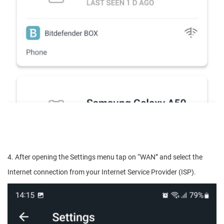
4. After opening the Settings menu tap on “WAN” and select the
Internet connection from your Internet Service Provider (ISP).