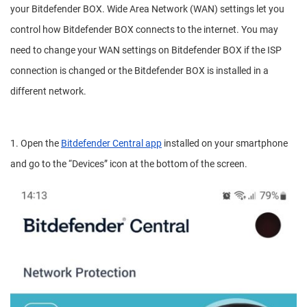
your Bitdefender BOX. Wide Area Network (WAN) settings let you
control how Bitdefender BOX connects to the internet. You may
need to change your WAN settings on Bitdefender BOX if the ISP
connection is changed or the Bitdefender BOX is installed in a
different network.
1. Open the
Bitdefender Central app
installed on your smartphone
and go to the “Devices” icon at the bottom of the screen.