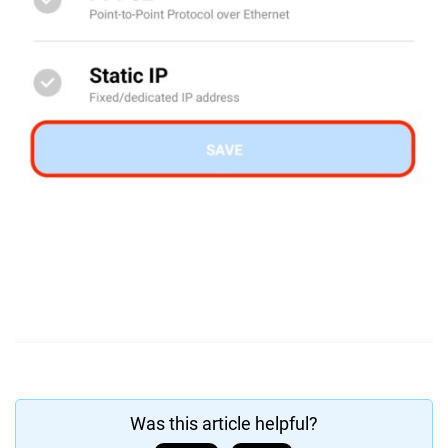
Was this article helpful?