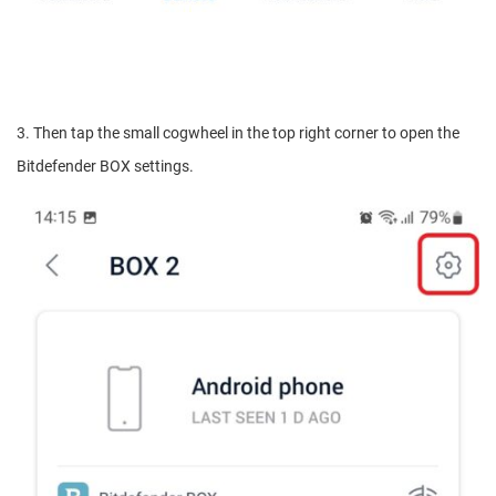
3. Then tap the small cogwheel in the top right corner to open the
Bitdefender BOX settings.