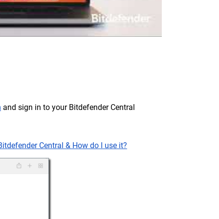
m
and sign in to your Bitdefender Central
Bitdefender Central & How do I use it?