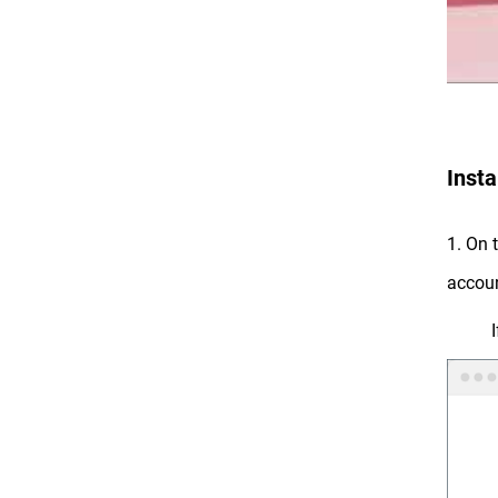
Insta
1. On 
accoun