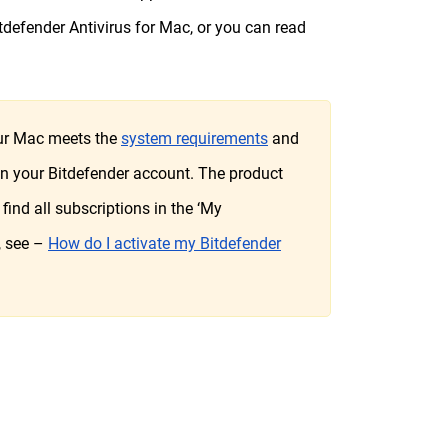
tdefender Antivirus for Mac, or you can read
your Mac meets the
system requirements
and
 in your Bitdefender account. The product
find all subscriptions in the ‘My
, see –
How do I activate my Bitdefender