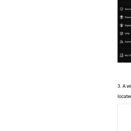
3. A w
locate