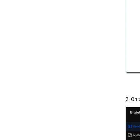
2. On 