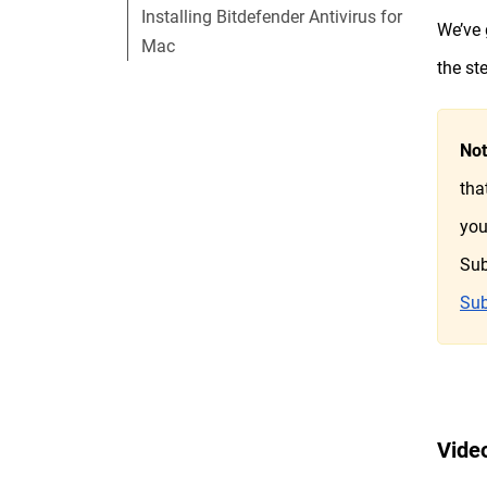
Installing Bitdefender Antivirus for
We’ve 
Mac
the st
No
tha
you
Sub
Sub
Video