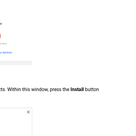
ts. Within this window, press the
Install
button