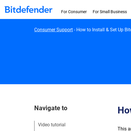
Skip to content
For Consumer
For Small Business
Consumer Support
-
How to Install & Set Up Bi
Navigate to
How
Video tutorial
This a