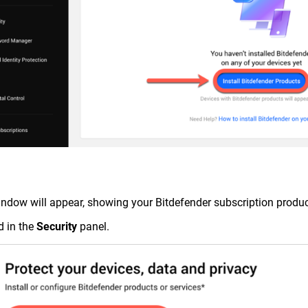
indow will appear, showing your Bitdefender subscription produc
d in the
Security
panel.