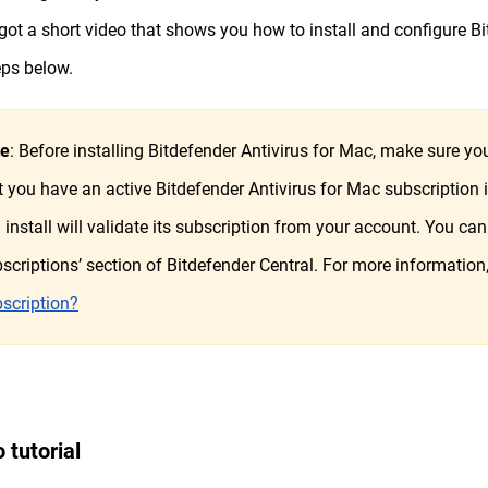
got a short video that shows you how to install and configure Bi
eps below.
te
: Before installing Bitdefender Antivirus for Mac, make sure 
t you have an active Bitdefender Antivirus for Mac subscription
 install will validate its subscription from your account. You can 
scriptions’ section of Bitdefender Central. For more information
scription?
 tutorial