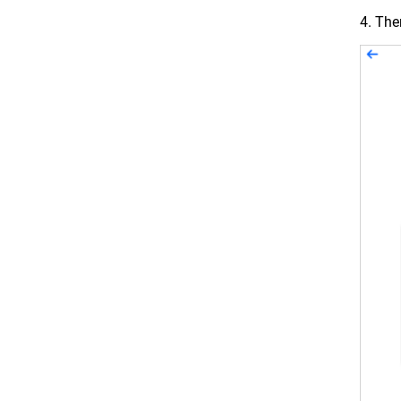
4. Th