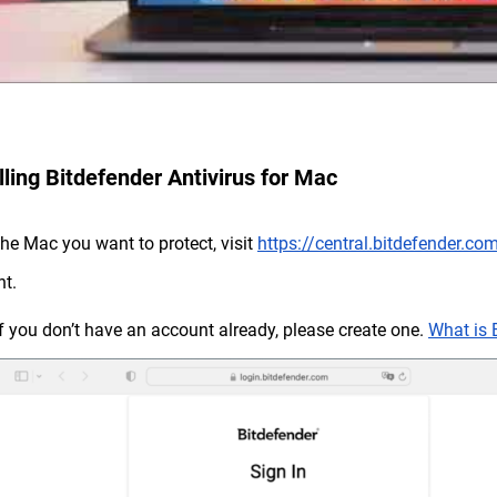
lling Bitdefender Antivirus for Mac
the Mac you want to protect, visit
https://central.bitdefender.co
t.
If you don’t have an account already, please create one.
What is 