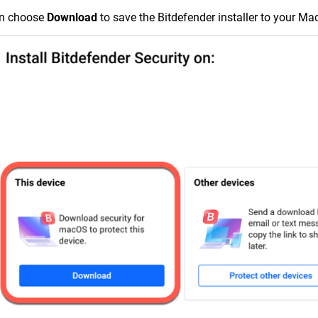
en choose
Download
to save the Bitdefender installer to your Ma