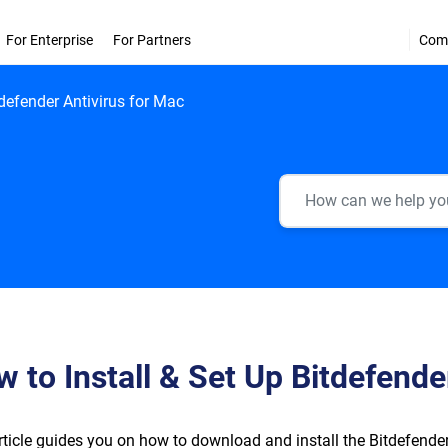
For Enterprise
For Partners
Com
tdefender Antivirus for Mac
 to Install & Set Up Bitdefende
rticle guides you on how to download and install the Bitdefend