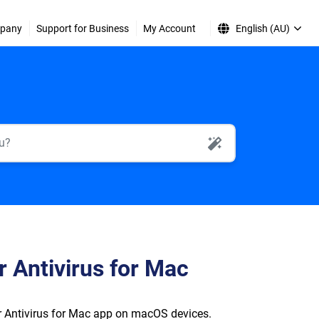
pany
Support for Business
My Account
English (AU)
AI Search
r Antivirus for Mac
er Antivirus for Mac app on macOS devices.