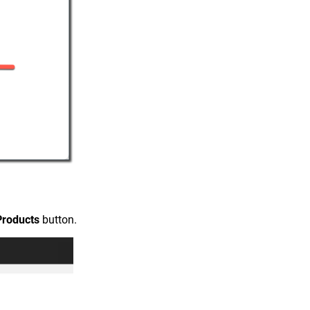
Products
button.