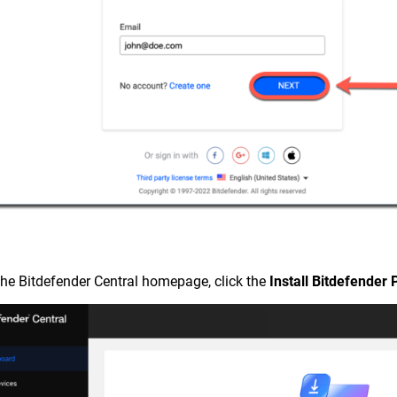
the Bitdefender Central homepage, click the
Install Bitdefender 