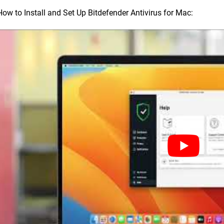
How to Install and Set Up Bitdefender Antivirus for Mac: