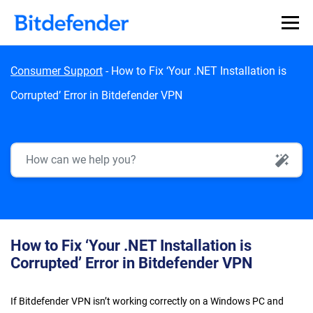
Skip to content
Consumer Support
-
How to Fix ‘Your .NET Installation is
Corrupted’ Error in Bitdefender VPN
AI Search
How to Fix ‘Your .NET Installation is
Corrupted’ Error in Bitdefender VPN
If Bitdefender VPN isn’t working correctly on a Windows PC and