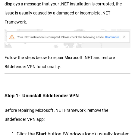
displays a message that your .NET installation is corrupted, the
issue is usually caused by a damaged or incomplete .NET
Framework.
Follow the steps below to repair Microsoft .NET and restore
Bitdefender VPN functionality.
Step 1: Uninstall Bitdefender VPN
Before repairing Microsoft .NET Framework, remove the
Bitdefender VPN app:
Click the
Start
button (Windows logo) usually located