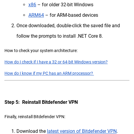
x86
– for older 32-bit Windows
ARM64
– for ARM-based devices
Once downloaded, double-click the saved file and
follow the prompts to install .NET Core 8.
How to check your system architecture:
How do I check if I have a 32 or 64-bit Windows version?
How do I know if my PC has an ARM processor?
Step 5: Reinstall Bitdefender VPN
Finally, reinstall Bitdefender VPN:
Download the
latest version of Bitdefender VPN
.