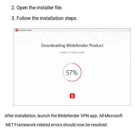
Open the installer file.
Follow the installation steps.
After installation, launch the Bitdefender VPN app. All Microsoft
.NET Framework-related errors should now be resolved.