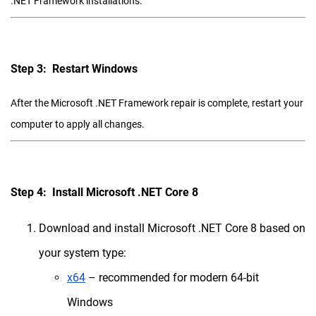
.NET Framework installations.
Step 3: Restart Windows
After the Microsoft .NET Framework repair is complete, restart your
computer to apply all changes.
Step 4: Install Microsoft .NET Core 8
Download and install Microsoft .NET Core 8 based on
your system type:
x64
– recommended for modern 64-bit
Windows