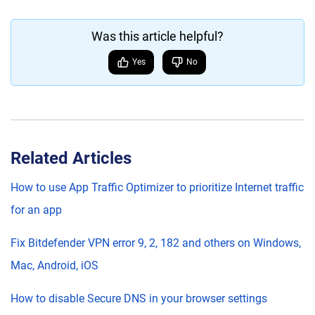
Was this article helpful?
Yes
No
Related Articles
How to use App Traffic Optimizer to prioritize Internet traffic
for an app
Fix Bitdefender VPN error 9, 2, 182 and others on Windows,
Mac, Android, iOS
How to disable Secure DNS in your browser settings