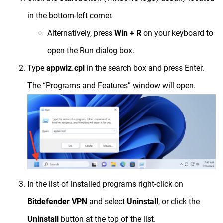
in the bottom-left corner.
Alternatively, press
Win + R
on your keyboard to
open the Run dialog box.
Type
appwiz.cpl
in the search box and press Enter.
The “Programs and Features” window will open.
In the list of installed programs right-click on
Bitdefender VPN
and select
Uninstall
, or click the
Uninstall
button at the top of the list.