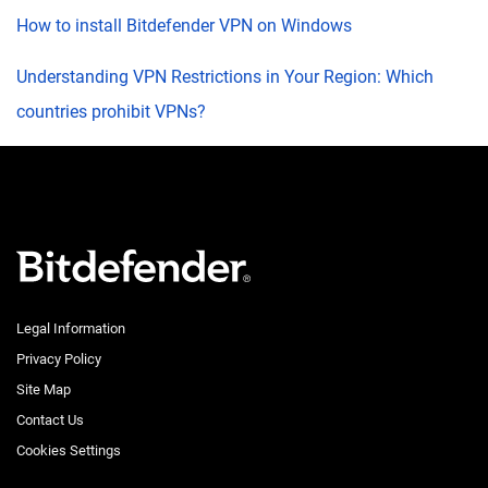
How to install Bitdefender VPN on Windows
Understanding VPN Restrictions in Your Region: Which
countries prohibit VPNs?
Legal Information
Privacy Policy
Site Map
Contact Us
Cookies Settings