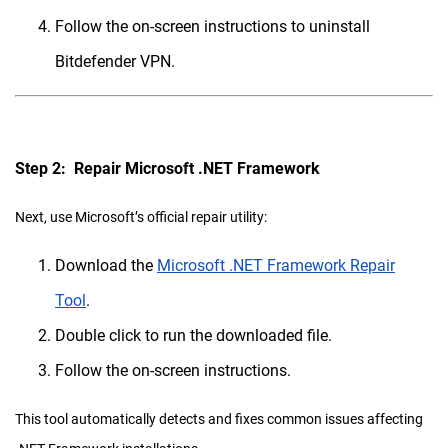
Follow the on-screen instructions to uninstall
Bitdefender VPN.
Step 2: Repair Microsoft .NET Framework
Next, use Microsoft’s official repair utility:
Download the
Microsoft .NET Framework Repair
Tool
.
Double click to run the downloaded file.
Follow the on-screen instructions.
This tool automatically detects and fixes common issues affecting