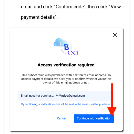
email and click “Confirm code”, then click “View
payment details”.