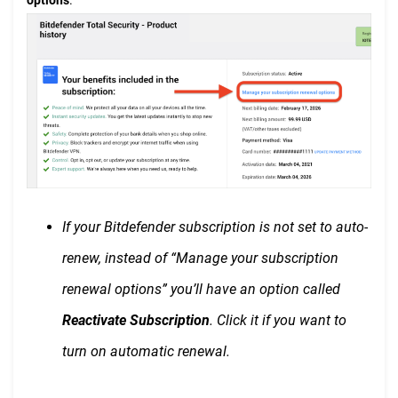
If your Bitdefender subscription is not set to auto-
renew, instead of “Manage your subscription
renewal options” you’ll have an option called
Reactivate Subscription
. Click it if you want to
turn on automatic renewal.