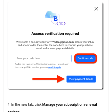
4. In the new tab, click
Manage your subscription renewal
options
.