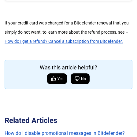
If your credit card was charged for a Bitdefender renewal that you
simply do not want, to learn more about the refund process, see –
How do I get a refund? Cancel a subscription from Bitdefender.
Was this article helpful?
Yes
No
Related Articles
How do I disable promotional messages in Bitdefender?