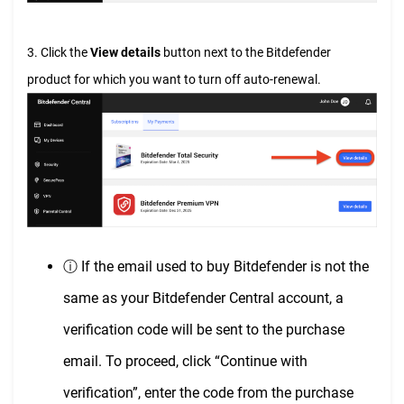
3. Click the
View details
button next to the Bitdefender
product for which you want to turn off auto-renewal.
ⓘ If the email used to buy Bitdefender is not the
same as your Bitdefender Central account, a
verification code will be sent to the purchase
email. To proceed, click “Continue with
verification”, enter the code from the purchase