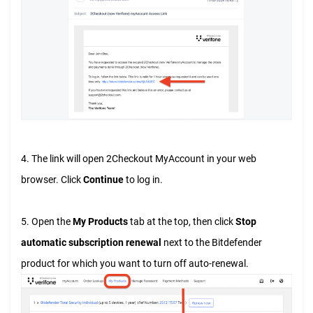
4. The link will open 2Checkout MyAccount in your web
browser. Click
Continue
to log in.
5. Open the
My Products
tab at the top, then click
Stop
automatic subscription renewal
next to the Bitdefender
product for which you want to turn off auto-renewal.