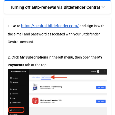
Turning off auto-renewal via Bitdefender Central
https://central.bitdefender.com/
1. Go to
and sign in with
the e-mail and password associated with your Bitdefender
Central account.
2. Click
My Subscriptions
in the left menu, then open the
My
Payments
tab at the top.