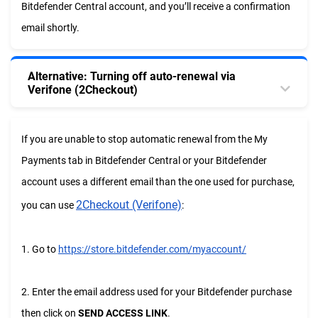
Bitdefender Central account, and you’ll receive a confirmation
email shortly.
Alternative: Turning off auto-renewal via
Verifone (2Checkout)
If you are unable to stop automatic renewal from the My
Payments tab in Bitdefender Central or your Bitdefender
account uses a different email than the one used for purchase,
2Checkout (Verifone)
you can use
:
1. Go to
https://store.bitdefender.com/myaccount/
2. Enter the email address used for your Bitdefender purchase
then click on
SEND ACCESS LINK
.