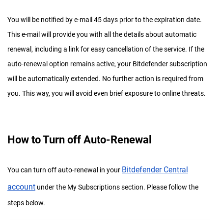
You will be notified by e-mail 45 days prior to the expiration date.
This e-mail will provide you with all the details about automatic
renewal, including a link for easy cancellation of the service. If the
auto-renewal option remains active, your Bitdefender subscription
will be automatically extended. No further action is required from
you. This way, you will avoid even brief exposure to online threats.
How to Turn off Auto-Renewal
Bitdefender Central
You can turn off auto-renewal in your
account
under the My Subscriptions section. Please follow the
steps below.