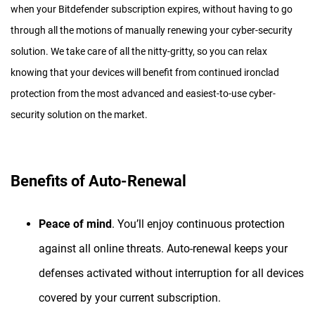
when your Bitdefender subscription expires, without having to go
through all the motions of manually renewing your cyber-security
solution. We take care of all the nitty-gritty, so you can relax
knowing that your devices will benefit from continued ironclad
protection from the most advanced and easiest-to-use cyber-
security solution on the market.
Benefits of Auto-Renewal
Peace of mind
. You’ll enjoy continuous protection
against all online threats. Auto-renewal keeps your
defenses activated without interruption for all devices
covered by your current subscription.