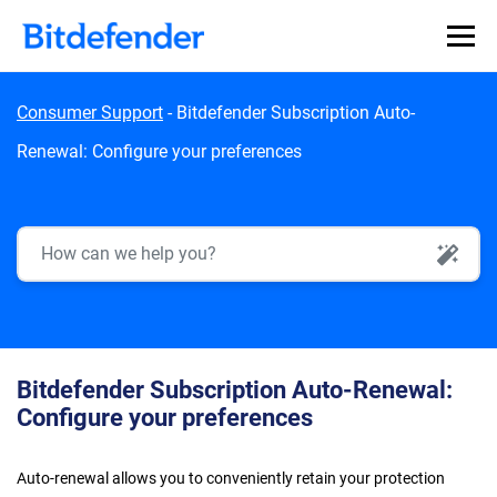
Skip to content
Consumer Support
-
Bitdefender Subscription Auto-
Renewal: Configure your preferences
AI Search
Bitdefender Subscription Auto-Renewal:
Configure your preferences
Auto-renewal allows you to conveniently retain your protection