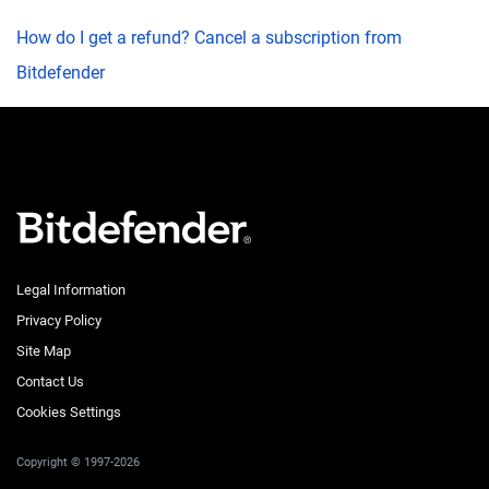
How do I get a refund? Cancel a subscription from
Bitdefender
Legal Information
Privacy Policy
Site Map
Contact Us
Cookies Settings
Copyright © 1997-2026