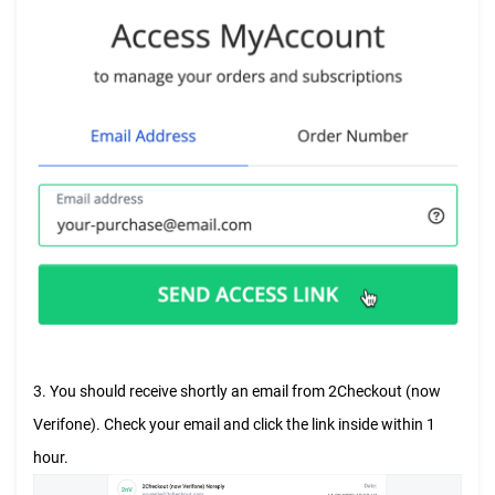
3. You should receive shortly an email from 2Checkout (now
Verifone). Check your email and click the link inside within 1
hour.