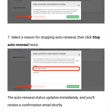
7. Select a reason for stopping auto-renewal, then click
Stop
auto-renewal
twice.
The auto-renewal status updates immediately, and you’ll
receive a confirmation email shortly.