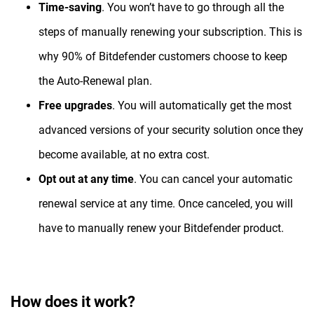
Time-saving
. You won’t have to go through all the
steps of manually renewing your subscription. This is
why 90% of Bitdefender customers choose to keep
the Auto-Renewal plan.
Free upgrades
. You will automatically get the most
advanced versions of your security solution once they
become available, at no extra cost.
Opt out at any time
. You can cancel your automatic
renewal service at any time. Once canceled, you will
have to manually renew your Bitdefender product.
How does it work?