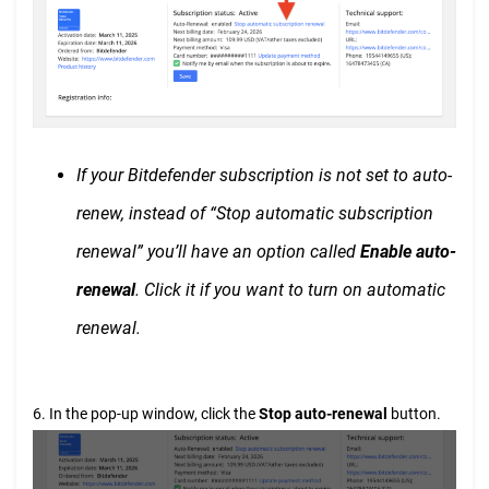
If your Bitdefender subscription is not set to auto-
renew, instead of “Stop automatic subscription
renewal” you’ll have an option called
Enable auto-
renewal
. Click it if you want to turn on automatic
renewal.
6. In the pop-up window, click the
Stop auto-renewal
button.