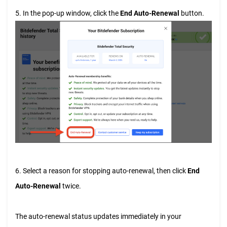
5. In the pop-up window, click the
End Auto-Renewal
button.
6. Select a reason for stopping auto-renewal, then click
End
Auto-Renewal
twice.
The auto-renewal status updates immediately in your