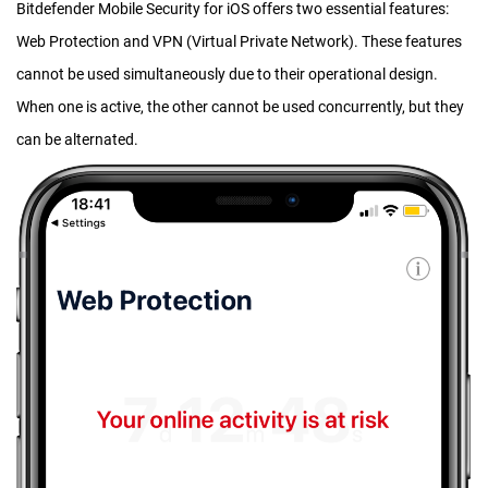
Bitdefender Mobile Security for iOS offers two essential features:
Web Protection and VPN (Virtual Private Network). These features
cannot be used simultaneously due to their operational design.
When one is active, the other cannot be used concurrently, but they
can be alternated.