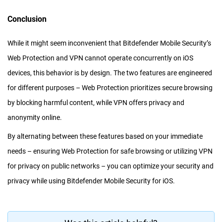
Conclusion
While it might seem inconvenient that Bitdefender Mobile Security’s
Web Protection and VPN cannot operate concurrently on iOS
devices, this behavior is by design. The two features are engineered
for different purposes – Web Protection prioritizes secure browsing
by blocking harmful content, while VPN offers privacy and
anonymity online.
By alternating between these features based on your immediate
needs – ensuring Web Protection for safe browsing or utilizing VPN
for privacy on public networks – you can optimize your security and
privacy while using Bitdefender Mobile Security for iOS.