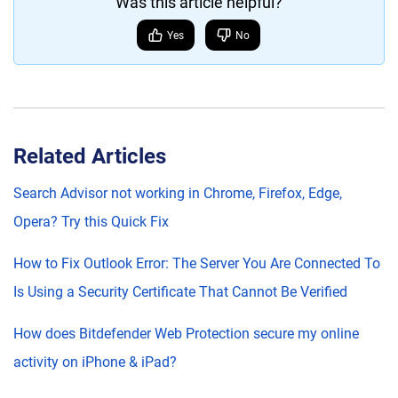
Was this article helpful?
Yes
No
Related Articles
Search Advisor not working in Chrome, Firefox, Edge,
Opera? Try this Quick Fix
How to Fix Outlook Error: The Server You Are Connected To
Is Using a Security Certificate That Cannot Be Verified
How does Bitdefender Web Protection secure my online
activity on iPhone & iPad?