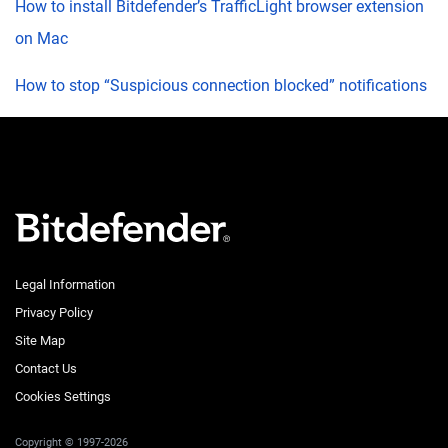
How to install Bitdefender’s TrafficLight browser extension
on Mac
How to stop “Suspicious connection blocked” notifications
Legal Information
Privacy Policy
Site Map
Contact Us
Cookies Settings
Copyright © 1997-2026