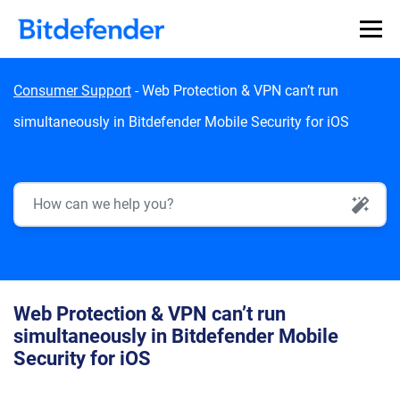
Skip to content
Consumer Support
-
Web Protection & VPN can’t run
simultaneously in Bitdefender Mobile Security for iOS
AI Search
Web Protection & VPN can’t run
simultaneously in Bitdefender Mobile
Security for iOS