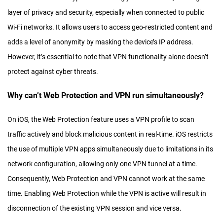
layer of privacy and security, especially when connected to public
Wi-Fi networks. It allows users to access geo-restricted content and
adds a level of anonymity by masking the device’s IP address.
However, it’s essential to note that VPN functionality alone doesn’t
protect against cyber threats.
Why can’t Web Protection and VPN run simultaneously?
On iOS, the Web Protection feature uses a VPN profile to scan
traffic actively and block malicious content in real-time. iOS restricts
the use of multiple VPN apps simultaneously due to limitations in its
network configuration, allowing only one VPN tunnel at a time.
Consequently, Web Protection and VPN cannot work at the same
time. Enabling Web Protection while the VPN is active will result in
disconnection of the existing VPN session and vice versa.