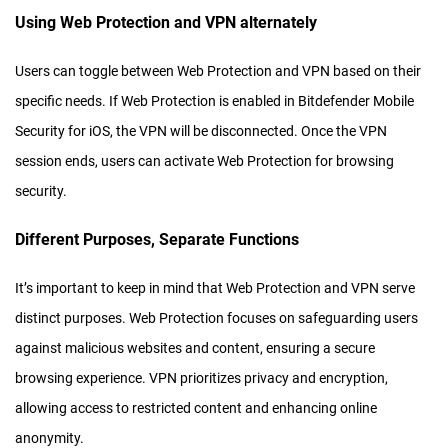
Using Web Protection and VPN alternately
Users can toggle between Web Protection and VPN based on their
specific needs. If Web Protection is enabled in Bitdefender Mobile
Security for iOS, the VPN will be disconnected. Once the VPN
session ends, users can activate Web Protection for browsing
security.
Different Purposes, Separate Functions
It’s important to keep in mind that Web Protection and VPN serve
distinct purposes. Web Protection focuses on safeguarding users
against malicious websites and content, ensuring a secure
browsing experience. VPN prioritizes privacy and encryption,
allowing access to restricted content and enhancing online
anonymity.