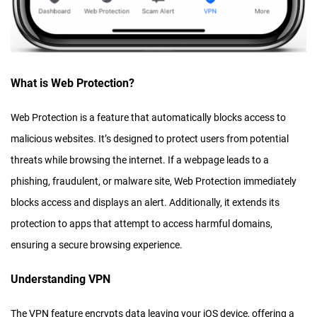
What is Web Protection?
Web Protection is a feature that automatically blocks access to
malicious websites. It’s designed to protect users from potential
threats while browsing the internet. If a webpage leads to a
phishing, fraudulent, or malware site, Web Protection immediately
blocks access and displays an alert. Additionally, it extends its
protection to apps that attempt to access harmful domains,
ensuring a secure browsing experience.
Understanding VPN
The VPN feature encrypts data leaving your iOS device, offering a