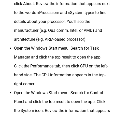
click About.
Review the information that appears next
to the words «Processor» and «System type» to find
details about your processor.
You’ll see the
manufacturer (e.g. Qualcomm, Intel, or AMD) and
architecture (e.g. ARM-based processor).
Open the Windows Start menu.
Search for Task
Manager and click the top result to open the app.
Click the Performance tab, then click CPU on the left-
hand side.
The CPU information appears in the top-
right corner.
Open the Windows Start menu.
Search for Control
Panel and click the top result to open the app.
Click
the System icon.
Review the information that appears