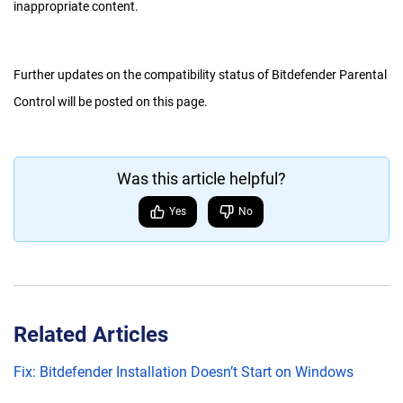
inappropriate content.
Further updates on the compatibility status of Bitdefender Parental
Control will be posted on this page.
Was this article helpful?
Yes
No
Related Articles
Fix: Bitdefender Installation Doesn’t Start on Windows