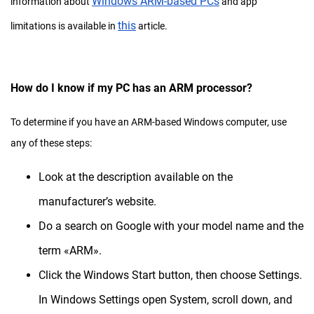
Windows ARM-based PCs
information about
and app
this
limitations is available in
article.
How do I know if my PC has an ARM processor?
To determine if you have an ARM-based Windows computer, use
any of these steps:
Look at the description available on the
manufacturer’s website.
Do a search on Google with your model name and the
term «ARM».
Click the Windows Start button, then choose Settings.
In Windows Settings open System, scroll down, and