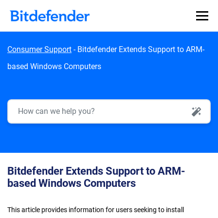
Skip to content
Consumer Support
-
Bitdefender Extends Support to ARM-
based Windows Computers
AI Search
Bitdefender Extends Support to ARM-
based Windows Computers
This article provides information for users seeking to install