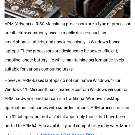
ARM (Advanced RISC Machines) processors are a type of processor
architecture commonly used in mobile devices, such as
smartphones, tablets, and now increasingly in Windows-based
laptops. These processors are designed to be power-efficient,
enabling longer battery life while maintaining performance levels
suitable for various computing tasks.
However, ARM-based laptops do not run native Windows 10 or
Windows 11. Microsoft has created a custom Windows version for
ARM hardware, one that can run traditional Windows desktop
applications but comes with some limitations. ARM processors can
run 32-bit apps, but not all 64-bit apps: only those that have been
ported to ARM64. App availability and compatibility may vary. More