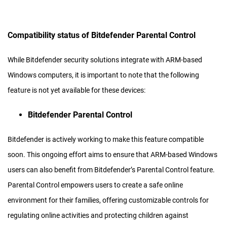
Compatibility status of Bitdefender Parental Control
While Bitdefender security solutions integrate with ARM-based
Windows computers, it is important to note that the following
feature is not yet available for these devices:
Bitdefender Parental Control
Bitdefender is actively working to make this feature compatible
soon. This ongoing effort aims to ensure that ARM-based Windows
users can also benefit from Bitdefender’s Parental Control feature.
Parental Control empowers users to create a safe online
environment for their families, offering customizable controls for
regulating online activities and protecting children against