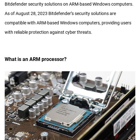
Bitdefender security solutions on ARM-based Windows computers.
As of August 28, 2023 Bitdefender’s security solutions are
compatible with ARM-based Windows computers, providing users
with reliable protection against cyber threats.
What is an ARM processor?