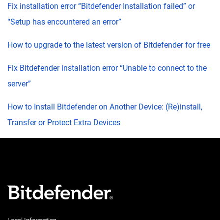
Fix installation error “Bitdefender Installation failed” or
“Setup has encountered an error”
How to upgrade to the latest version of Bitdefender for free
Fix Bitdefender installation error “Unable to connect to the
server”
How to Install Bitdefender on Another Device: (Re)install,
Transfer or Protect Extra Devices