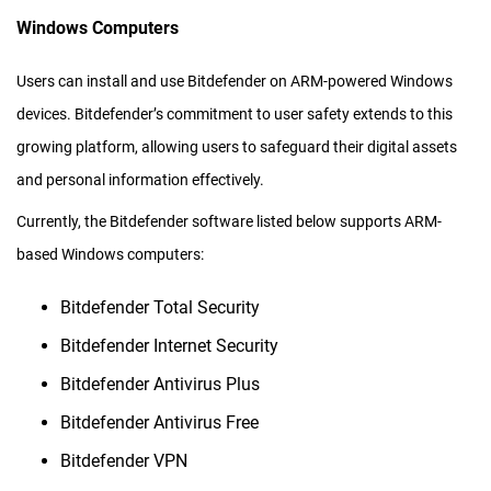
Windows Computers
Users can install and use Bitdefender on ARM-powered Windows
devices. Bitdefender’s commitment to user safety extends to this
growing platform, allowing users to safeguard their digital assets
and personal information effectively.
Currently, the Bitdefender software listed below supports ARM-
based Windows computers:
Bitdefender Total Security
Bitdefender Internet Security
Bitdefender Antivirus Plus
Bitdefender Antivirus Free
Bitdefender VPN