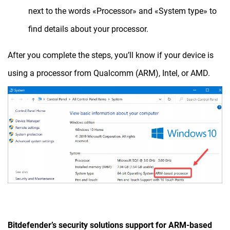
next to the words «Processor» and «System type» to
find details about your processor.
After you complete the steps, you’ll know if your device is
using a processor from Qualcomm (ARM), Intel, or AMD.
Bitdefender’s security solutions support for ARM-based