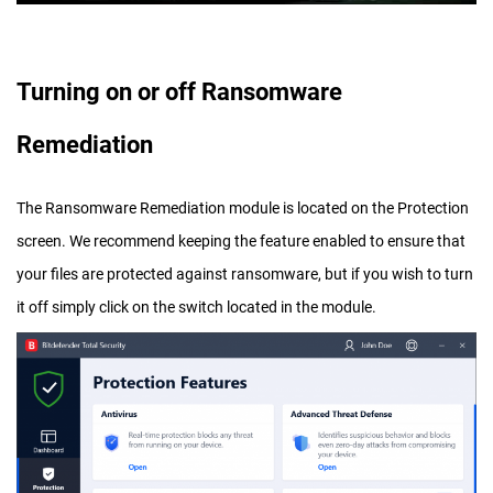
Turning on or off Ransomware
Remediation
The Ransomware Remediation module is located on the Protection
screen. We recommend keeping the feature enabled to ensure that
your files are protected against ransomware, but if you wish to turn
it off simply click on the switch located in the module.