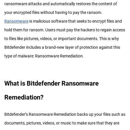
ransomware attacks and automatically restores the content of
your encrypted files without having to pay the ransom.
Ransomware
is malicious software that seeks to encrypt files and
hold them for ransom. Users must pay the hackers to regain access
to files like pictures, videos, or important documents. This is why
Bitdefender includes a brand-new layer of protection against this
type of malware: Ransomware Remediation.
What is Bitdefender Ransomware
Remediation?
Bitdefender’s Ransomware Remediation backs up your files such as
documents, pictures, videos, or music to make sure that they are