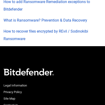
How to add Ransomware Remediation exceptions to
Bitdefender
What is Ransomware? Prevention & Data Recovery
How to recover files encrypted by REvil / Sodinokibi
Ransomware
Legal Information
Privacy Policy
Site Map