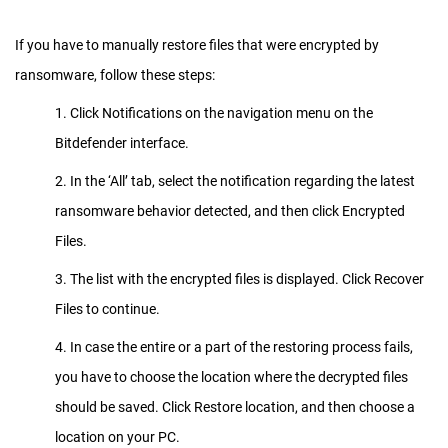
If you have to manually restore files that were encrypted by
ransomware, follow these steps:
1. Click Notifications on the navigation menu on the
Bitdefender interface.
2. In the ‘All’ tab, select the notification regarding the latest
ransomware behavior detected, and then click Encrypted
Files.
3. The list with the encrypted files is displayed. Click Recover
Files to continue.
4. In case the entire or a part of the restoring process fails,
you have to choose the location where the decrypted files
should be saved. Click Restore location, and then choose a
location on your PC.