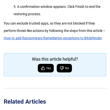
5. A confirmation window appears. Click Finish to end the
restoring process.
You can exclude trusted apps, so they are not blocked if they
perform threat-like actions by following the steps from this article –
How to add Ransomware Remediation exceptions to Bitdefender
.
Was this article helpful?
Yes
No
Related Articles