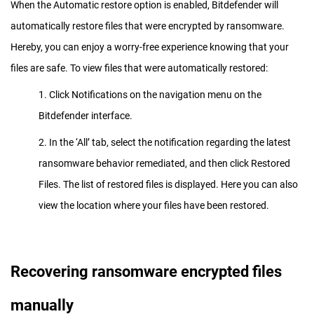
When the Automatic restore option is enabled, Bitdefender will
automatically restore files that were encrypted by ransomware.
Hereby, you can enjoy a worry-free experience knowing that your
files are safe. To view files that were automatically restored:
1. Click Notifications on the navigation menu on the
Bitdefender interface.
2. In the ‘All’ tab, select the notification regarding the latest
ransomware behavior remediated, and then click Restored
Files. The list of restored files is displayed. Here you can also
view the location where your files have been restored.
Recovering ransomware encrypted files
manually