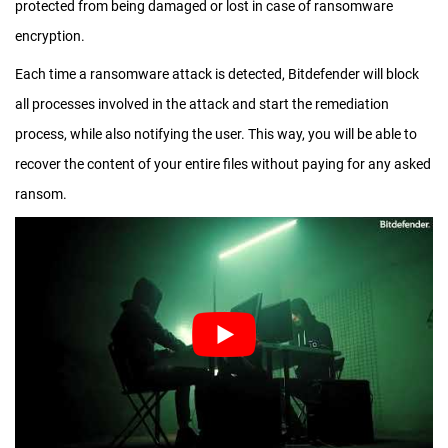
protected from being damaged or lost in case of ransomware
encryption.
Each time a ransomware attack is detected, Bitdefender will block
all processes involved in the attack and start the remediation
process, while also notifying the user. This way, you will be able to
recover the content of your entire files without paying for any asked
ransom.