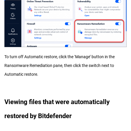
To turn off Automatic restore, click the ‘Manage’ button in the
Ransomware Remediation pane, then click the switch next to
Automatic restore.
Viewing files that were automatically
restored by Bitdefender