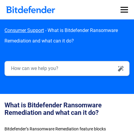
Skip to content
Consumer Support
-
What is Bitdefender Ransomware
Remediation and what can it do?
AI Search
What is Bitdefender Ransomware
Remediation and what can it do?
Bitdefender’s Ransomware Remediation feature blocks