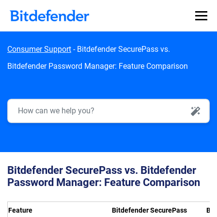
Skip to content
Consumer Support
-
Bitdefender SecurePass vs.
Bitdefender Password Manager: Feature Comparison
AI Search
Bitdefender SecurePass vs. Bitdefender
Password Manager: Feature Comparison
Feature
Bitdefender SecurePass
Bit