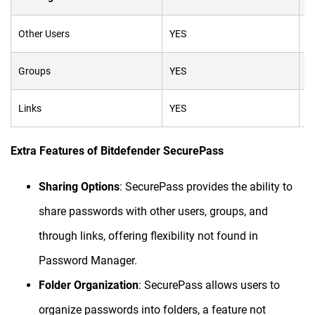
Other Users
YES
N
Groups
YES
N
Links
YES
N
Extra Features of Bitdefender SecurePass
Sharing Options
: SecurePass provides the ability to
share passwords with other users, groups, and
through links, offering flexibility not found in
Password Manager.
Folder Organization
: SecurePass allows users to
organize passwords into folders, a feature not