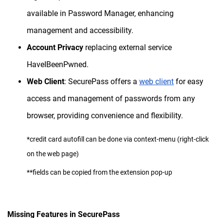
available in Password Manager, enhancing
management and accessibility.
Account Privacy
replacing external service
HaveIBeenPwned.
Web Client
: SecurePass offers a
web client
for easy
access and management of passwords from any
browser, providing convenience and flexibility.
*credit card autofill can be done via context-menu (right-click
on the web page)
**fields can be copied from the extension pop-up
Missing Features in SecurePass