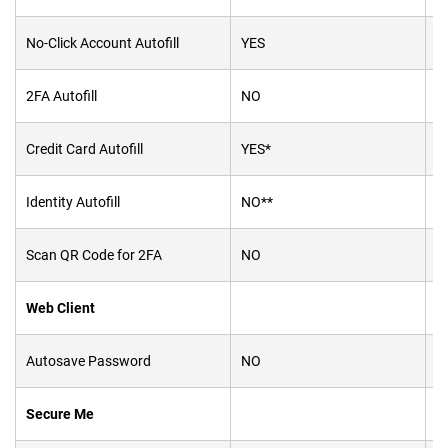
No-Click Account Autofill
YES
Y
2FA Autofill
NO
Y
Credit Card Autofill
YES*
Y
Identity Autofill
NO**
Y
Scan QR Code for 2FA
NO
Y
Web Client
Autosave Password
NO
N
Secure Me