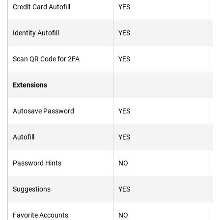
Credit Card Autofill
YES
Y
Identity Autofill
YES
Y
Scan
QR
Code for 2FA
YES
Y
Extensions
Autosave Password
YES
Y
Autofill
YES
Y
Password Hints
NO
N
Suggestions
YES
Y
Favorite Accounts
NO
Y