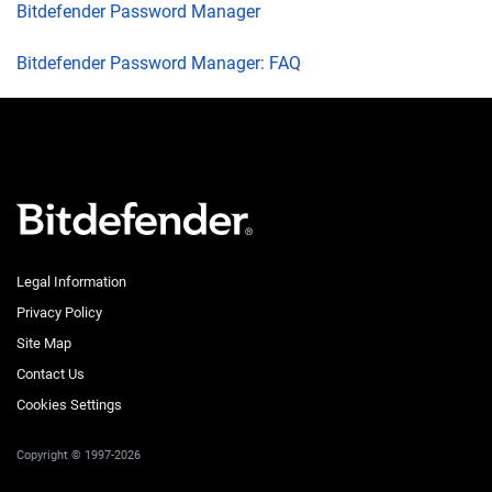
Bitdefender Password Manager
Bitdefender Password Manager: FAQ
Legal Information
Privacy Policy
Site Map
Contact Us
Cookies Settings
Copyright © 1997-2026