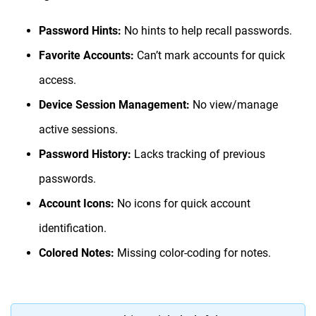
Password Hints:
No hints to help recall passwords.
Favorite Accounts:
Can’t mark accounts for quick
access.
Device Session Management:
No view/manage
active sessions.
Password History:
Lacks tracking of previous
passwords.
Account Icons:
No icons for quick account
identification.
Colored Notes:
Missing color-coding for notes.