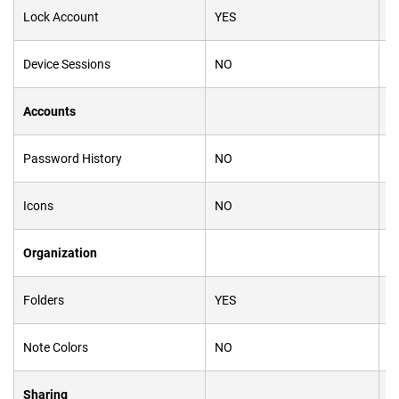
Lock Account
YES
Y
Device Sessions
NO
Y
Accounts
Password History
NO
Y
Icons
NO
Y
Organization
Folders
YES
N
Note Colors
NO
Y
Sharing