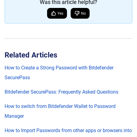
Was this article helpful?
Yes
No
Related Articles
How to Create a Strong Password with Bitdefender
SecurePass
Bitdefender SecurePass: Frequently Asked Questions
How to switch from Bitdefender Wallet to Password
Manager
How to Import Passwords from other apps or browsers into