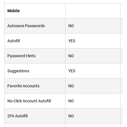
Mobile
Autosave Passwords
NO
N
Autofill
YES
Y
Password Hints
NO
Y
Suggestions
YES
Y
Favorite Accounts
NO
Y
No-Click Account Autofill
NO
N
2FA Autofill
NO
Y