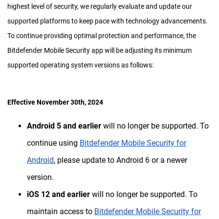
highest level of security, we regularly evaluate and update our
supported platforms to keep pace with technology advancements.
To continue providing optimal protection and performance, the
Bitdefender Mobile Security app will be adjusting its minimum
supported operating system versions as follows:
Effective November 30th, 2024
Android 5 and earlier
will no longer be supported. To
continue using
Bitdefender Mobile Security for
Android
, please update to Android 6 or a newer
version.
iOS 12 and earlier
will no longer be supported. To
maintain access to
Bitdefender Mobile Security for