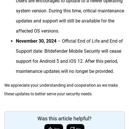
Users are encouraged to update to a newer operating
system version. During this time, critical maintenance
updates and support will still be available for the
affected OS versions.
November 30, 2024
– Official End of Life and End of
Support date: Bitdefender Mobile Security will cease
support for Android 5 and iOS 12. After this period,
maintenance updates will no longer be provided.
We appreciate your understanding and cooperation as we make
these updates to better serve your security needs.
Was this article helpful?