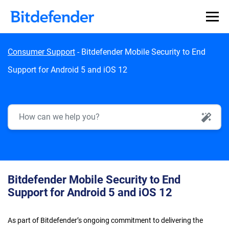
Skip to content
Consumer Support
-
Bitdefender Mobile Security to End
Support for Android 5 and iOS 12
AI Search
Bitdefender Mobile Security to End
Support for Android 5 and iOS 12
As part of Bitdefender’s ongoing commitment to delivering the