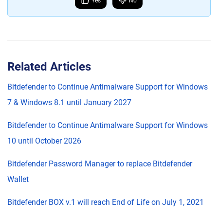
Yes
No
Related Articles
Bitdefender to Continue Antimalware Support for Windows
7 & Windows 8.1 until January 2027
Bitdefender to Continue Antimalware Support for Windows
10 until October 2026
Bitdefender Password Manager to replace Bitdefender
Wallet
Bitdefender BOX v.1 will reach End of Life on July 1, 2021