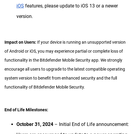
iOS
features, please update to iOS 13 or a newer
version.
Impact on Users:
If your device is running an unsupported version
of Android or iOS, you may experience partial or complete loss of
functionality in the Bitdefender Mobile Security app. We strongly
encourage all users to upgrade to the latest compatible operating
system version to benefit from enhanced security and the full
functionality of Bitdefender Mobile Security.
End of Life Milestones:
October 31, 2024
– Initial End of Life announcement: